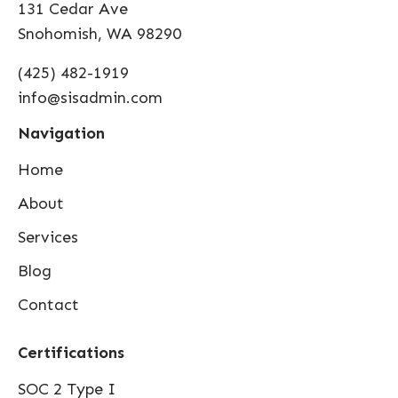
131 Cedar Ave
Snohomish, WA 98290
(425) 482-1919
info@sisadmin.com
Navigation
Home
About
Services
Blog
Contact
Certifications
SOC 2 Type I