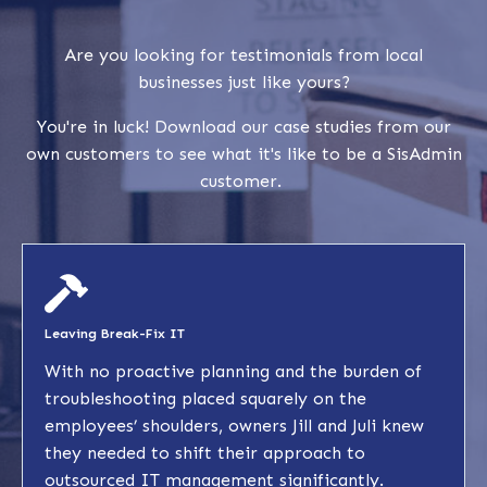
Are you looking for testimonials from local
businesses just like yours?
You're in luck! Download our case studies from our
own customers to see what it's like to be a SisAdmin
customer.
Leaving Break-Fix IT
With no proactive planning and the burden of
troubleshooting placed squarely on the
employees’ shoulders, owners Jill and Juli knew
they needed to shift their approach to
outsourced IT management significantly.