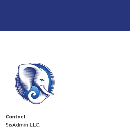
Contact
SisAdmin LLC.