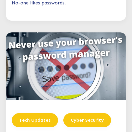
No-one likes passwords.
Tech Updates
Cyber Security