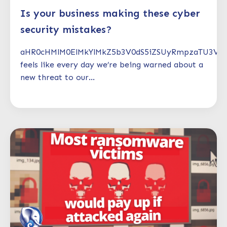
Is your business making these cyber
security mistakes?
aHR0cHMlM0ElMkYlMkZ5b3V0dS5iZSUyRmpzaTU3V1
feels like every day we’re being warned about a
new threat to our...