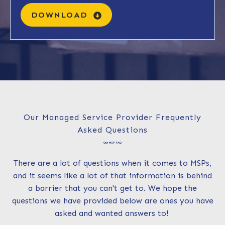
DOWNLOAD
Our Managed Service Provider Frequently
Asked Questions
Our MSP FAQ
There are a lot of questions when it comes to MSPs,
and it seems like a lot of that information is behind
a barrier that you can't get to. We hope the
questions we have provided below are ones you have
asked and wanted answers to!