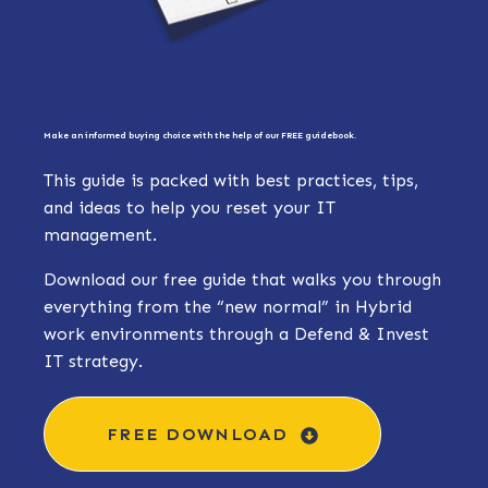
Make an informed buying choice with the help of our FREE guidebook.
This guide is packed with best practices, tips,
and ideas to help you reset your IT
management.
Download our free guide that walks you through
everything from the “new normal” in Hybrid
work environments through a Defend & Invest
IT strategy.
FREE DOWNLOAD