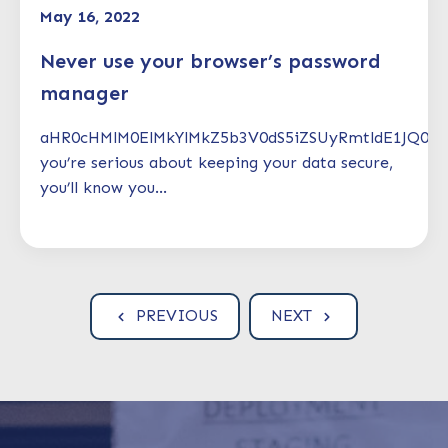
May 16, 2022
Never use your browser’s password
manager
aHR0cHMlM0ElMkYlMkZ5b3V0dS5iZSUyRmtldE1JQ0V
you’re serious about keeping your data secure,
you’ll know you...
PREVIOUS
NEXT