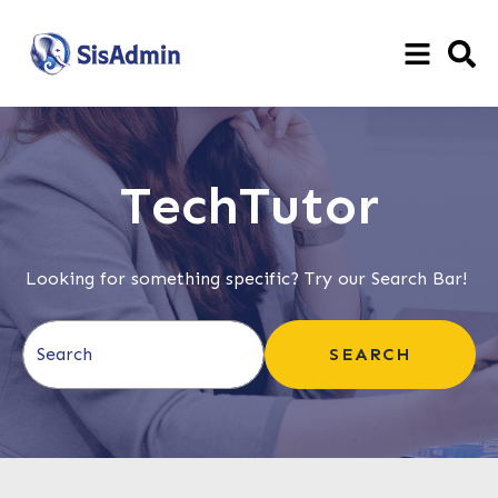
TechTutor
Looking for something specific? Try our Search Bar!
This is a search field with an auto-suggest feature attached.
SEARCH
There are no suggestions because the search field is e