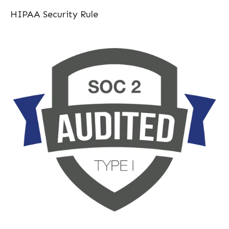
HIPAA Security Rule