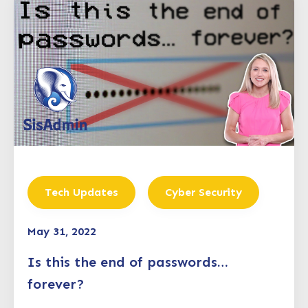
Tech Updates
Cyber Security
May 31, 2022
Is this the end of passwords…
forever?