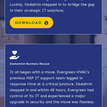
Luckily, SisAdmin stepped in to bridge the gap
in their strategic IT solutions.
DOWNLOAD
Snohomish Business Rescue
It all began with a move. Evergreen HVAC’s
previous MSP IT support team lagged in
response time at a critical juncture. SisAdmin
stepped in and within 48 hours, Evergreen had
control of its IT and experienced a major
upgrade in security and the move was flawless.