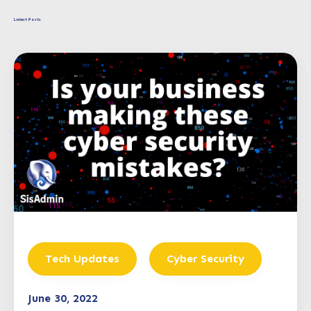
Latest Posts
Tech Updates
Cyber Security
June 30, 2022