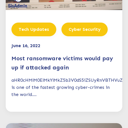
Tech Updates
Cyber Security
June 16, 2022
Most ransomware victims would pay
up if attacked again
aHR0cHMlM0ElMkYlMkZ5b3V0dS5iZSUyRnVBTHVuZT
is one of the fastest growing cyber-crimes in
the world....