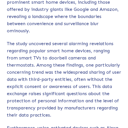
prominent smart home devices, including those
offered by industry giants like Google and Amazon,
revealing a landscape where the boundaries
between convenience and surveillance blur
ominously.
The study uncovered several alarming revelations
regarding popular smart home devices, ranging
from smart TVs to doorbell cameras and
thermostats. Among these findings, one particularly
concerning trend was the widespread sharing of user
data with third-party entities, often without the
explicit consent or awareness of users. This data
exchange raises significant questions about the
protection of personal information and the level of
transparency provided by manufacturers regarding
their data practices.
Furthermore, voice-activated devices such as Alexa