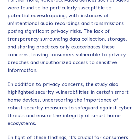
were found to be particularly susceptible to
potential eavesdropping, with instances of
unintentional audio recordings and transmissions
posing significant privacy risks. The lack of
transparency surrounding data collection, storage,
and sharing practices only exacerbates these
concerns, leaving consumers vulnerable to privacy
breaches and unauthorized access to sensitive
information.
In addition to privacy concerns, the study also
highlighted security vulnerabilities in certain smart
home devices, underscoring the importance of
robust security measures to safeguard against cyber
threats and ensure the integrity of smart home
ecosystems.
In light of these findings, it's crucial for consumers