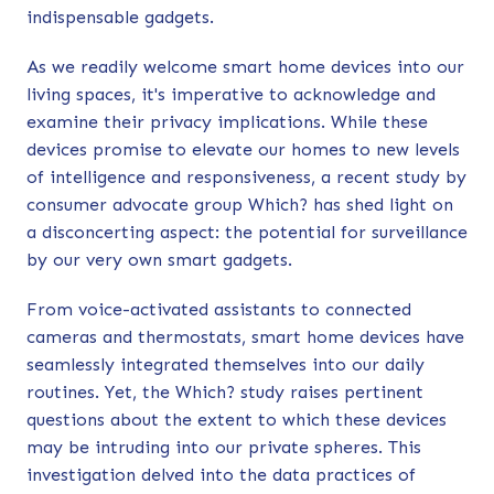
indispensable gadgets.
As we readily welcome smart home devices into our
living spaces, it's imperative to acknowledge and
examine their privacy implications. While these
devices promise to elevate our homes to new levels
of intelligence and responsiveness,
a recent study
by
consumer advocate group Which? has shed light on
a disconcerting aspect: the potential for surveillance
by our very own smart gadgets.
From voice-activated assistants to connected
cameras and thermostats, smart home devices have
seamlessly integrated themselves into our daily
routines. Yet, the Which? study raises pertinent
questions about the extent to which these devices
may be intruding into our private spheres. This
investigation delved into the data practices of