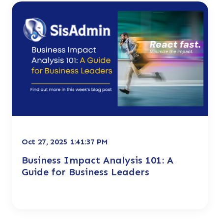
Oct 27, 2025 1:41:37 PM
Business Impact Analysis 101: A
Guide for Business Leaders