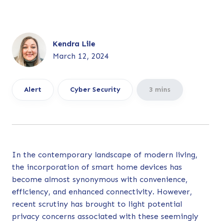
Kendra Lile
March 12, 2024
Alert
Cyber Security
3 mins
In the contemporary landscape of modern living,
the incorporation of smart home devices has
become almost synonymous with convenience,
efficiency, and enhanced connectivity. However,
recent scrutiny has brought to light potential
privacy concerns associated with these seemingly