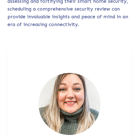
assessing and fortifying their smart home security,
scheduling a comprehensive security review can
provide invaluable insights and peace of mind in an
era of increasing connectivity.