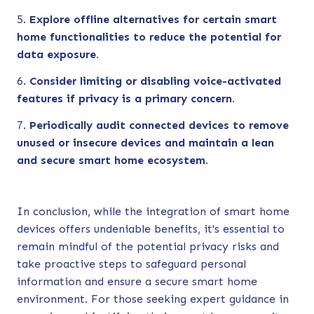
Explore offline alternatives for certain smart
home functionalities to reduce the potential for
data exposure.
Consider limiting or disabling voice-activated
features if privacy is a primary concern.
Periodically audit connected devices to remove
unused or insecure devices and maintain a lean
and secure smart home ecosystem.
In conclusion, while the integration of smart home
devices offers undeniable benefits, it's essential to
remain mindful of the potential privacy risks and
take proactive steps to safeguard personal
information and ensure a secure smart home
environment. For those seeking expert guidance in