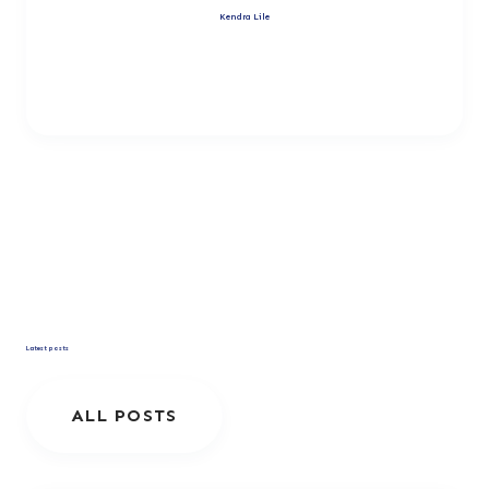
Kendra Lile
Latest posts
ALL POSTS