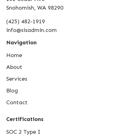
Snohomish, WA 98290
(425) 482-1919
info@sisadmin.com
Navigation
Home
About
Services
Blog
Contact
Certifications
SOC 2 Type I