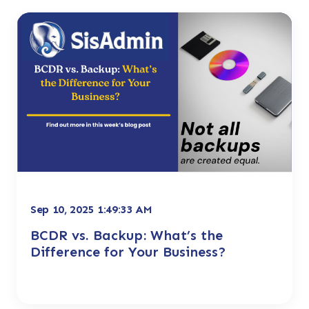
Sep 10, 2025 1:49:33 AM
BCDR vs. Backup: What’s the
Difference for Your Business?