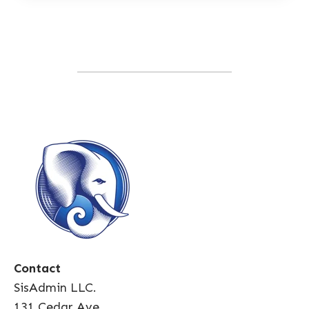
Contact
SisAdmin LLC.
131 Cedar Ave