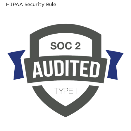
HIPAA Security Rule