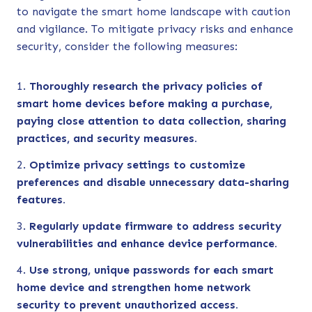
to navigate the smart home landscape with caution
and vigilance. To mitigate privacy risks and enhance
security, consider the following measures:
Thoroughly research the privacy policies of
smart home devices before making a purchase,
paying close attention to data collection, sharing
practices, and security measures.
Optimize privacy settings to customize
preferences and disable unnecessary data-sharing
features.
Regularly update firmware to address security
vulnerabilities and enhance device performance.
Use strong, unique passwords for each smart
home device and strengthen home network
security to prevent unauthorized access.