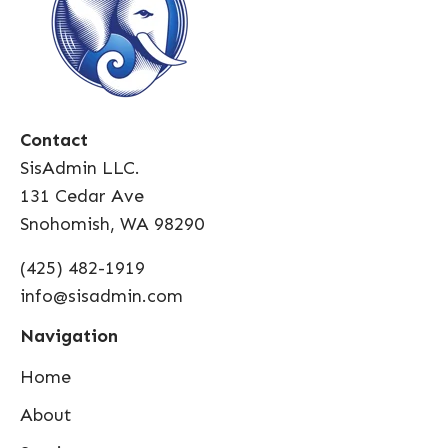
Contact
SisAdmin LLC.
131 Cedar Ave
Snohomish, WA 98290
(425) 482-1919
info@sisadmin.com
Navigation
Home
About