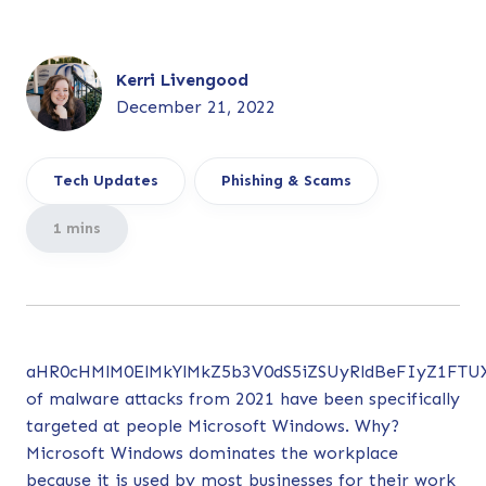
Kerri Livengood
December 21, 2022
Tech Updates
Phishing & Scams
1 mins
aHR0cHMlM0ElMkYlMkZ5b3V0dS5iZSUyRldBeFIyZ1FT
of malware attacks from 2021 have been specifically
targeted at people Microsoft Windows. Why?
Microsoft Windows dominates the workplace
because it is used by most businesses for their work