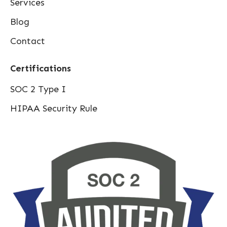
Services
Blog
Contact
Certifications
SOC 2 Type I
HIPAA Security Rule