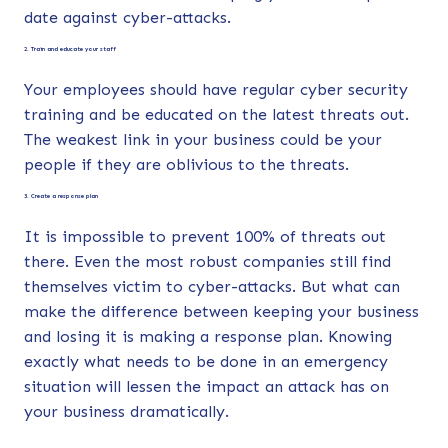
date against cyber-attacks.
2. Train and educate your staff
Your employees should have regular cyber security
training and be educated on the latest threats out.
The weakest link in your business could be your
people if they are oblivious to the threats.
3. Create a response plan
It is impossible to prevent 100% of threats out
there. Even the most robust companies still find
themselves victim to cyber-attacks. But what can
make the difference between keeping your business
and losing it is making a response plan. Knowing
exactly what needs to be done in an emergency
situation will lessen the impact an attack has on
your business dramatically.