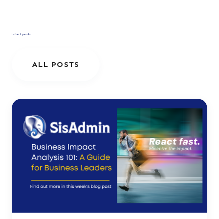
Latest posts
ALL POSTS