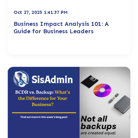
Oct 27, 2025 1:41:37 PM
Business Impact Analysis 101: A
Guide for Business Leaders