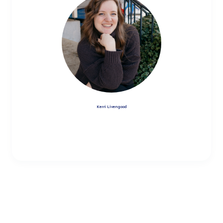
Kerri Livengood