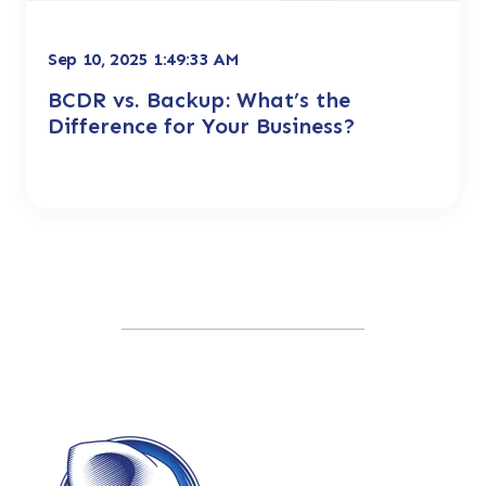
Sep 10, 2025 1:49:33 AM
BCDR vs. Backup: What’s the
Difference for Your Business?