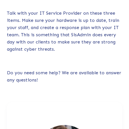
Talk with your IT Service Provider on these three
items. Make sure your hardware is up to date, train
your staff, and create a response plan with your IT
team. This is something that SisAdmin does every
day with our clients to make sure they are strong
against cyber threats.
Do you need some help?
We are available to answer
any questions!