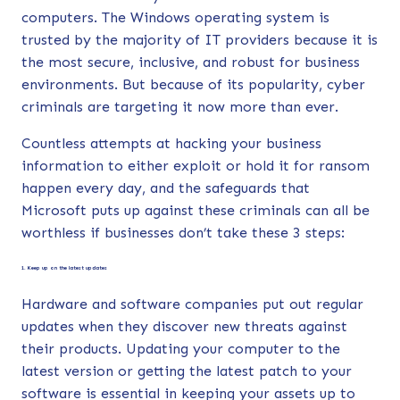
computers. The Windows operating system is
trusted by the majority of IT providers because it is
the most secure, inclusive, and robust for business
environments. But because of its popularity, cyber
criminals are targeting it now more than ever.
Countless attempts at hacking your business
information to either exploit or hold it for ransom
happen every day, and the safeguards that
Microsoft puts up against these criminals can all be
worthless if businesses don’t take these 3 steps:
1. Keep up on the latest updates
Hardware and software companies put out regular
updates when they discover new threats against
their products. Updating your computer to the
latest version or getting the latest patch to your
software is essential in keeping your assets up to