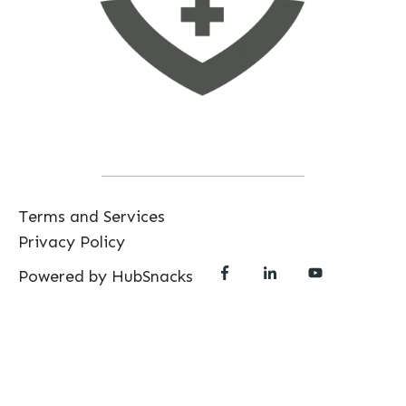
Terms and Services
Privacy Policy
Powered by HubSnacks