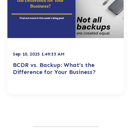
Sep 10, 2025 1:49:33 AM
BCDR vs. Backup: What’s the
Difference for Your Business?