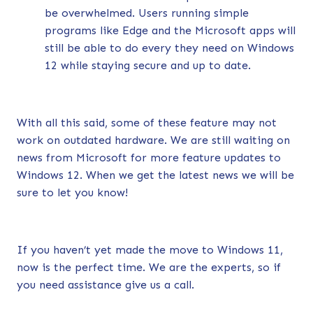
be overwhelmed. Users running simple
programs like Edge and the Microsoft apps will
still be able to do every they need on Windows
12 while staying secure and up to date.
With all this said, some of these feature may not
work on outdated hardware. We are still waiting on
news from Microsoft for more feature updates to
Windows 12. When we get the latest news we will be
sure to let you know!
If you haven’t yet made the move to Windows 11,
now is the perfect time.
We are the experts, so if
you need assistance give us a call.