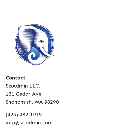
Contact
SisAdmin LLC.
131 Cedar Ave
Snohomish, WA 98290
(425) 482-1919
info@sisadmin.com