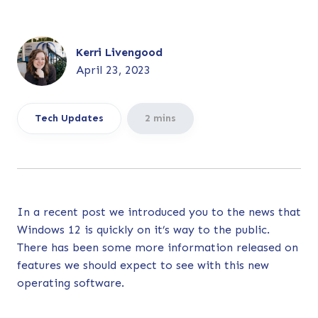
Kerri Livengood
April 23, 2023
Tech Updates
2 mins
In a
recent post
we introduced you to the news that
Windows 12 is quickly on it’s way to the public.
There has been some more information released on
features we should expect to see with this new
operating software.