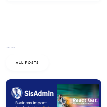
Latest posts
ALL POSTS