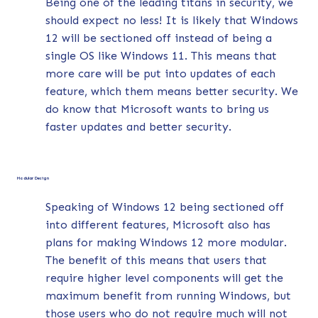
Being one of the leading titans in security, we
should expect no less! It is likely that Windows
12 will be sectioned off instead of being a
single OS like Windows 11. This means that
more care will be put into updates of each
feature, which them means better security. We
do know that Microsoft wants to bring us
faster updates and better security.
Modular Design
Speaking of Windows 12 being sectioned off
into different features, Microsoft also has
plans for making Windows 12 more modular.
The benefit of this means that users that
require higher level components will get the
maximum benefit from running Windows, but
those users who do not require much will not