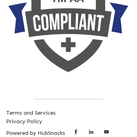
Terms and Services
Privacy Policy
Powered by HubSnacks