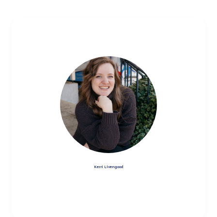
Kerri Livengood