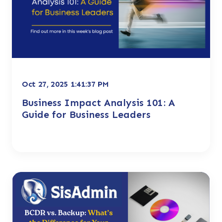
Oct 27, 2025 1:41:37 PM
Business Impact Analysis 101: A
Guide for Business Leaders