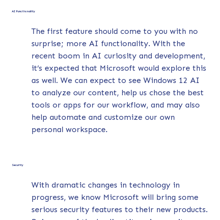
AI Functionality
The first feature should come to you with no
surprise; more AI functionality. With the
recent boom in AI curiosity and development,
it’s expected that Microsoft would explore this
as well. We can expect to see Windows 12 AI
to analyze our content, help us chose the best
tools or apps for our workflow, and may also
help automate and customize our own
personal workspace.
Security
With dramatic changes in technology in
progress, we know Microsoft will bring some
serious security features to their new products.