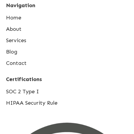
Navigation
Home
About
Services
Blog
Contact
Certifications
SOC 2 Type I
HIPAA Security Rule